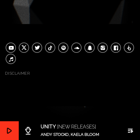
DISCLAIMER
UNITY
[NEW RELEASES]
play_arrow
file_download
playlist_play
ANDY STOCKO, KAELA BLOOM