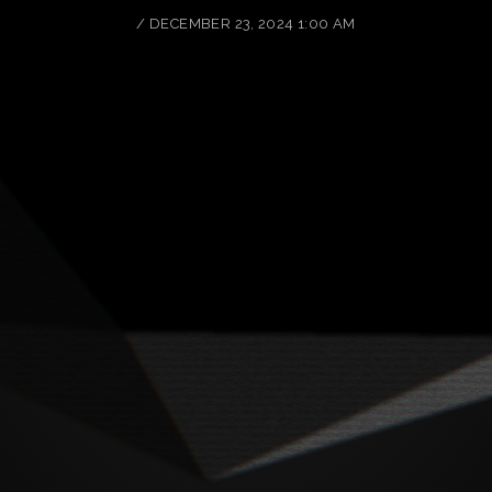
/ DECEMBER 23, 2024 1:00 AM