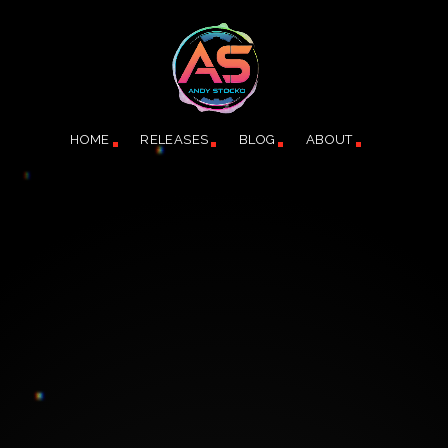
HOME
RELEASES
BLOG
ABOUT