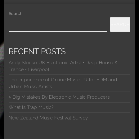
Search
SEARCH
RECENT POSTS
Andy Stocko UK Electronic Artist • Deep House &
Trance • Liverpool
The Importance of Online Music PR for EDM and
Urban Music Artists
5 Big Mistakes By Electronic Music Producers
What Is Trap Music?
New Zealand Music Festival Survey