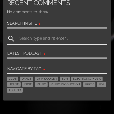
RECENT COMMENTS
No comments to show.
SEARCH IN SITE
search
LATEST PODCAST
NAVIGATE BY TAG
CLUB
DANCE
DJ PRODUCER
EDM
ELECTRONIC MUSIC
HOUSE
INDIE
MUSIC
MUSIC PRODUCTION
PARTY
POP
TECHNO