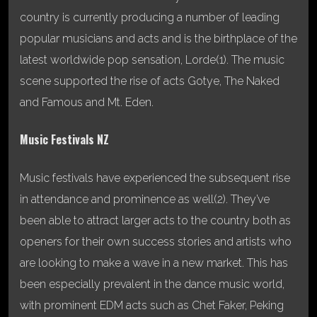
country is currently producing a number of leading
popular musicians and acts and is the birthplace of the
latest worldwide pop sensation, Lorde(1). The music
scene supported the rise of acts Gotye, The Naked
and Famous and Mt. Eden.
Music Festivals NZ
Music festivals have experienced the subsequent rise
in attendance and prominence as well(2). They’ve
been able to attract larger acts to the country both as
openers for their own success stories and artists who
are looking to make a wave in a new market. This has
been especially prevalent in the dance music world,
with prominent EDM acts such as Chet Faker, Peking