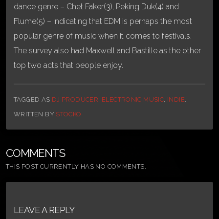
dance genre – Chet Faker(3), Peking Duk(4) and
Flume(5) – indicating that EDM is perhaps the most
popular genre of music when it comes to festivals.
The survey also had Maxwell and Bastille as the other
top two acts that people enjoy.
TAGGED AS
DJ PRODUCER
,
ELECTRONIC MUSIC
,
INDIE
.
WRITTEN BY
STOCKO
COMMENTS
THIS POST CURRENTLY HAS NO COMMENTS.
LEAVE A REPLY