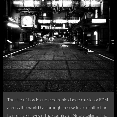
The rise of Lorde and electronic dance music, or EDM,
across the world has brought a new level of attention
to music festivals in the country of New Zealand. The