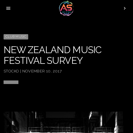
menu
chevron_right
CLUB MUSIC
NEW ZEALAND MUSIC
FESTIVAL SURVEY
STOCKO | NOVEMBER 10, 2017