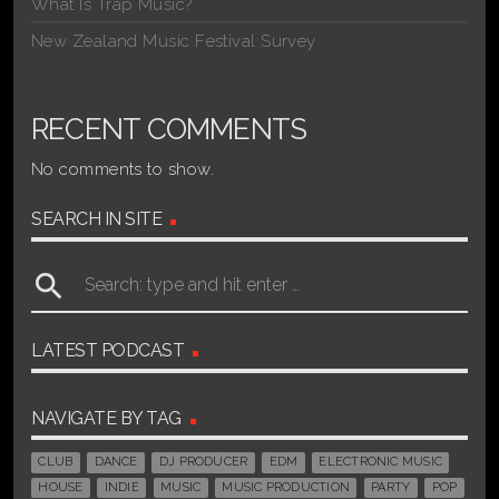
What Is Trap Music?
New Zealand Music Festival Survey
RECENT COMMENTS
No comments to show.
SEARCH IN SITE
search
LATEST PODCAST
NAVIGATE BY TAG
CLUB
DANCE
DJ PRODUCER
EDM
ELECTRONIC MUSIC
HOUSE
INDIE
MUSIC
MUSIC PRODUCTION
PARTY
POP