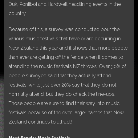
Duk, Poniiboi and Hardwell headlining events in the
country.
Because of this, a survey was conducted bout the
various music festivals that have or are occurring in
New Zealand this year and it shows that more people
than ever are getting off the fence when it comes to
attending the music festivals NZ throws. Over 30% of
people surveyed said that they actually attend
festivals, while just over 20% say that they do not
normally attend, but they do check the line-ups.
Those people are sure to find their way into music
festivals because of the ever-larger names that New
Zealand continues to attract!