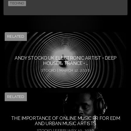
TECHNO
RELATED
ANDY STOCKO UK ELECTRONIC ARTIST • DEEP
HOUSE & TRANCE • ...
STOCKO | MARCH 12, 2026
RELATED
THE IMPORTANCE OF ONLINE MUSIC PR FOR EDM
AND URBAN MUSIC ARTISTS
STOCKO | FEBRUARY 10, 2026