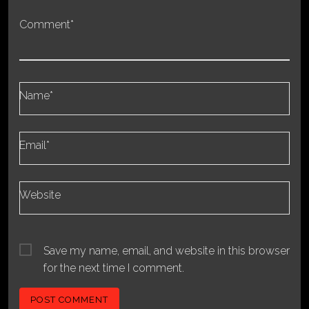
Comment*
Name*
Email*
Website
Save my name, email, and website in this browser
for the next time I comment.