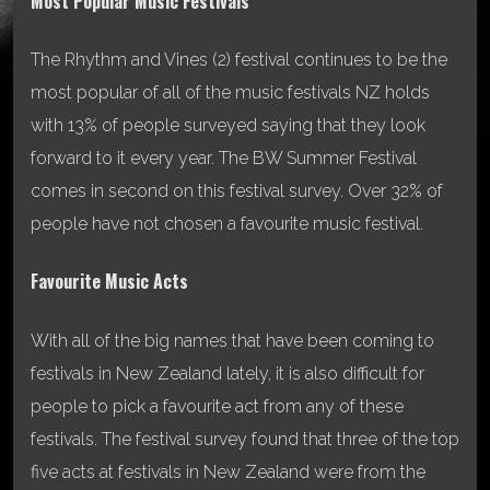
Most Popular Music Festivals
The Rhythm and Vines (2) festival continues to be the
most popular of all of the music festivals NZ holds
with 13% of people surveyed saying that they look
forward to it every year. The BW Summer Festival
comes in second on this festival survey. Over 32% of
people have not chosen a favourite music festival.
Favourite Music Acts
With all of the big names that have been coming to
festivals in New Zealand lately, it is also difficult for
people to pick a favourite act from any of these
festivals. The festival survey found that three of the top
five acts at festivals in New Zealand were from the