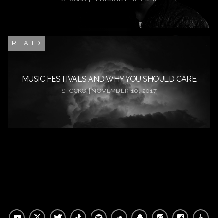
RELATED
MUSIC FESTIVALS AND WHY YOU SHOULD CARE
STOCKO | NOVEMBER 10, 2017