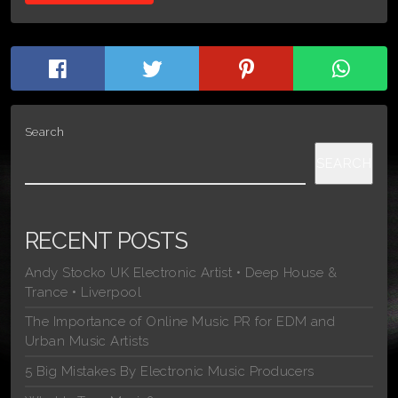
Search
SEARCH
RECENT POSTS
Andy Stocko UK Electronic Artist • Deep House &
Trance • Liverpool
The Importance of Online Music PR for EDM and
Urban Music Artists
5 Big Mistakes By Electronic Music Producers