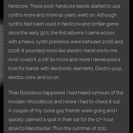
hardcore. These post-hardcore bands started to use
synths more and more as years went on. Although
synths had been used in hardcore and similar genre
since the early 90’s, the first albums I came across
with a heavy synth presence were between 2006 and
2008. It sounded more like electro-hardcore to me.
And I loved it, a lot! So more and more I developed a
love for bands with electronic elements. Electro-pop,
electro-core, and so on.
Then Bonnaroo happened. I had heard rumours of the
modern-Woodstock and I knew I had to check it out.
A couple of my close guy friends were going and I
quickly claimed a spot in their car for the 17+ hour
drive to Manchester, TN in the summer of 2011.