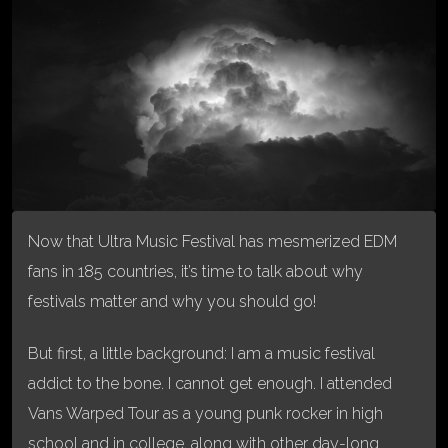
Now that Ultra Music Festival has mesmerized EDM
fans in 185 countries, it’s time to talk about why
festivals matter and why you should go!
But first, a little background: I am a music festival
addict to the bone. I cannot get enough. I attended
Vans Warped Tour as a young punk rocker in high
school and in college, along with other day-long