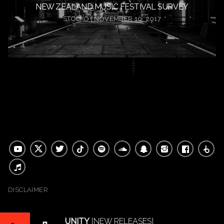
NEW ZEALAND MUSIC FESTIVAL SURVEY
STOCKO | NOVEMBER 10, 2017
DISCLAIMER
UNITY
[NEW RELEASES]