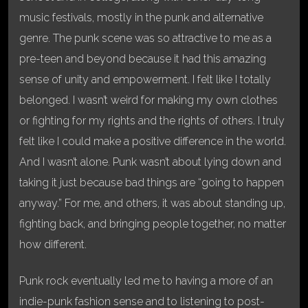
music festivals, mostly in the punk and alternative
genre. The punk scene was so attractive to me as a
pre-teen and beyond because it had this amazing
sense of unity and empowerment. I felt like I totally
belonged. I wasn’t weird for making my own clothes
or fighting for my rights and the rights of others. I truly
felt like I could make a positive difference in the world.
And I wasn’t alone. Punk wasn’t about lying down and
taking it just because bad things are “going to happen
anyway.” For me, and others, it was about standing up,
fighting back, and bringing people together, no matter
how different.
Punk rock eventually led me to having a more of an
indie-punk fashion sense and to listening to post-