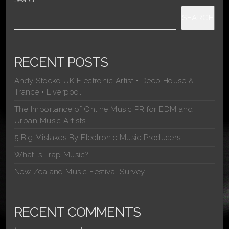
SEARCH
RECENT POSTS
Andy Stocko UK Electronic Artist • Deep House &
Trance • Liverpool
The Importance of Online Music PR for EDM and
Urban Music Artists
5 Big Mistakes By Electronic Music Producers
What Is Trap Music?
New Zealand Music Festival Survey
RECENT COMMENTS