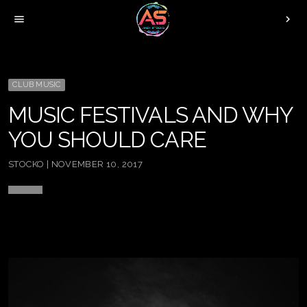
menu
chevron_right
CLUB MUSIC
MUSIC FESTIVALS AND WHY
YOU SHOULD CARE
STOCKO | NOVEMBER 10, 2017