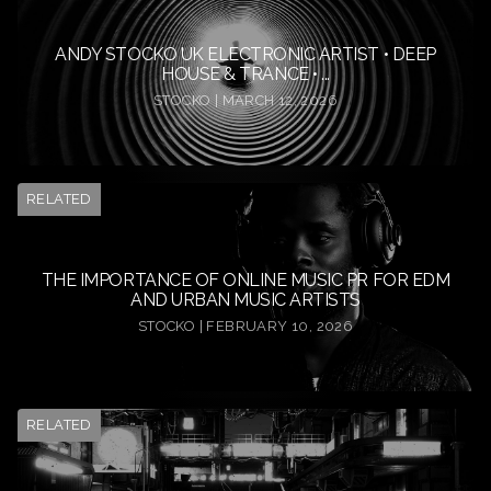
ANDY STOCKO UK ELECTRONIC ARTIST • DEEP
HOUSE & TRANCE • ...
STOCKO | MARCH 12, 2026
RELATED
THE IMPORTANCE OF ONLINE MUSIC PR FOR EDM
AND URBAN MUSIC ARTISTS
STOCKO | FEBRUARY 10, 2026
RELATED