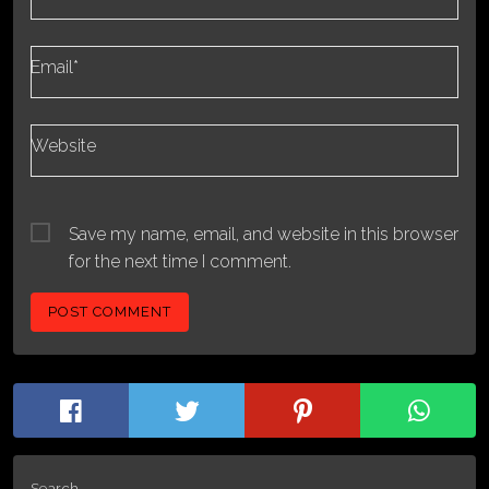
Email*
Website
Save my name, email, and website in this browser
for the next time I comment.
Search