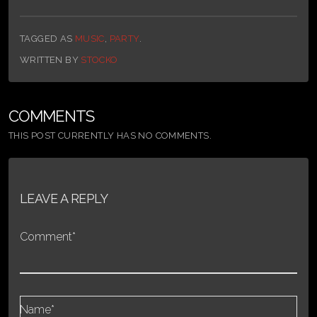
TAGGED AS
MUSIC
,
PARTY
.
WRITTEN BY
STOCKO
COMMENTS
THIS POST CURRENTLY HAS NO COMMENTS.
LEAVE A REPLY
Comment*
Name*